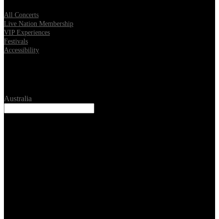
All Concerts
Live Nation Membership
VIP Experiences
Festivals
Accessibility
Location
Australia