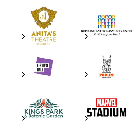
Anita's Theatre
Brisbane Entertainment
Centre
Click the image for info
Click the image for info
Festival Hall
Forum Melbourne
Click The Image For Info
Click The Image For Info
Kings Park & Botanic
Marvel Stadium
Gardens
Click the image for info
Click The Image For Info