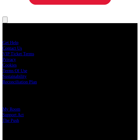
About Live Nation
Get Help
Contact Us
VIP Ticket Terms
Privacy
Cookies
Terms Of Use
Sustainability
Reconciliation Plan
Our Charity Partners
My Room
Support Act
The Push
Our Partners