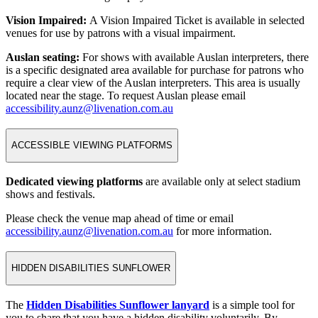
Vision Impaired:
A Vision Impaired Ticket is available in selected
venues for use by patrons with a visual impairment.
Auslan seating:
For shows with available Auslan interpreters, there
is a specific designated area available for purchase for patrons who
require a clear view of the Auslan interpreters. This area is usually
located near the stage. To request Auslan please email
accessibility.aunz@livenation.com.au
ACCESSIBLE VIEWING PLATFORMS
Dedicated viewing platforms
are available only at select stadium
shows and festivals.
Please check the venue map ahead of time or email
accessibility.aunz@livenation.com.au
for more information.
HIDDEN DISABILITIES SUNFLOWER
The
Hidden Disabilities Sunflower lanyard
is a simple tool for
you to share that you have a hidden disability voluntarily. By