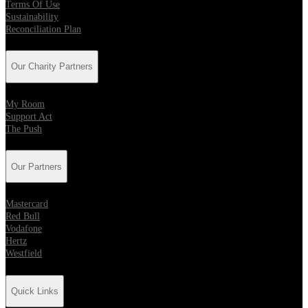
Terms Of Use
Sustainability
Reconciliation Plan
Our Charity Partners
My Room
Support Act
The Push
Our Partners
Mastercard
Red Bull
Vodafone
Hertz
Westfield
Quick Links