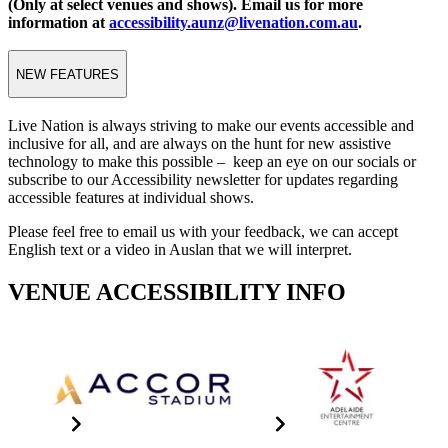
(Only at select venues and shows). Email us for more
information at
accessibility.aunz@livenation.com.au
.
NEW FEATURES
Live Nation is always striving to make our events accessible and
inclusive for all, and are always on the hunt for new assistive
technology to make this possible – keep an eye on our socials or
subscribe to our Accessibility newsletter for updates regarding
accessible features at individual shows.
Please feel free to email us with your feedback, we can accept
English text or a video in Auslan that we will interpret.
VENUE ACCESSIBILITY INFO
Accor Stadium
Adelaide Entertainment
Centre
Click the image for info
Click The Image For Info