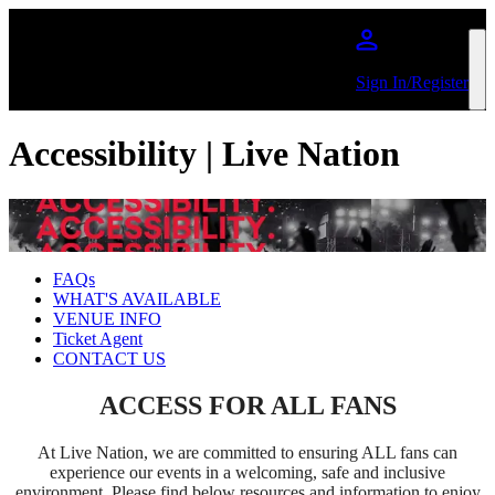
Skip to main content
Sign In/Register
Accessibility | Live Nation
FAQs
WHAT'S AVAILABLE
VENUE INFO
Ticket Agent
CONTACT US
ACCESS FOR ALL FANS
At Live Nation, we are committed to ensuring ALL fans can
experience our events in a welcoming, safe and inclusive
environment. Please find below resources and information to enjoy