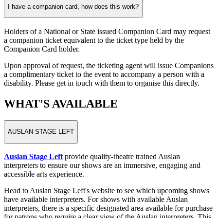
I have a companion card, how does this work?
Holders of a National or State issued Companion Card may request
a companion ticket equivalent to the ticket type held by the
Companion Card holder.
Upon approval of request, the ticketing agent will issue Companions
a complimentary ticket to the event to accompany a person with a
disability. Please get in touch with them to organise this directly.
WHAT'S AVAILABLE
AUSLAN STAGE LEFT
Auslan Stage Left
provide quality-theatre trained Auslan
interpreters to ensure our shows are an immersive, engaging and
accessible arts experience.
Head to Auslan Stage Left's website to see which upcoming shows
have available interpreters. For shows with available Auslan
interpreters, there is a specific designated area available for purchase
for patrons who require a clear view of the Auslan interpreters. This