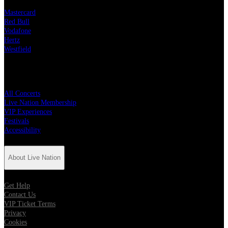
Mastercard
Red Bull
Vodafone
Hertz
Westfield
Quick Links
All Concerts
Live Nation Membership
VIP Experiences
Festivals
Accessibility
About Live Nation
Get Help
Contact Us
VIP Ticket Terms
Privacy
Cookies