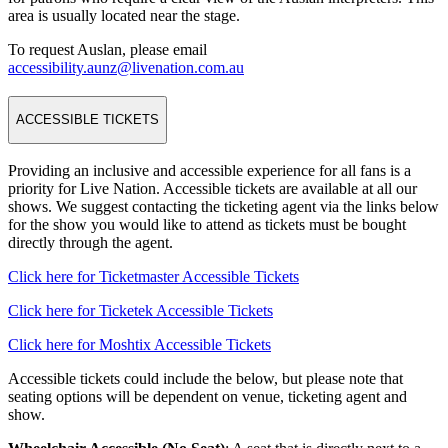
area is usually located near the stage.
To request Auslan, please email
accessibility.aunz@livenation.com.au
ACCESSIBLE TICKETS
Providing an inclusive and accessible experience for all fans is a
priority for Live Nation. Accessible tickets are available at all our
shows. We suggest contacting the ticketing agent via the links below
for the show you would like to attend as tickets must be bought
directly through the agent.
Click here for Ticketmaster Accessible Tickets
Click here for Ticketek Accessible Tickets
Click here for Moshtix Accessible Tickets
Accessible tickets could include the below, but please note that
seating options will be dependent on venue, ticketing agent and
show.