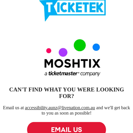
Click for ticket agent
See More
Moshtix
Click for ticket agent
See More
CAN'T FIND WHAT YOU WERE LOOKING
FOR?
Email us at
accessibility.aunz@livenation.com.au
and we'll get back
to you as soon as possible!