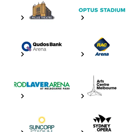
Palais Theatre
Optus Stadium
Click the image for info
Click the image for info
Qudos Bank Arena
RAC Arena
Click the image for info
Click the image for info
Rod Laver Arena
Sidney Myer Music
Bowl
Click the image for info
Click The Image For Info
Suncorp Stadium
Sydney Opera House
Click the image for info
Click The Image For Info