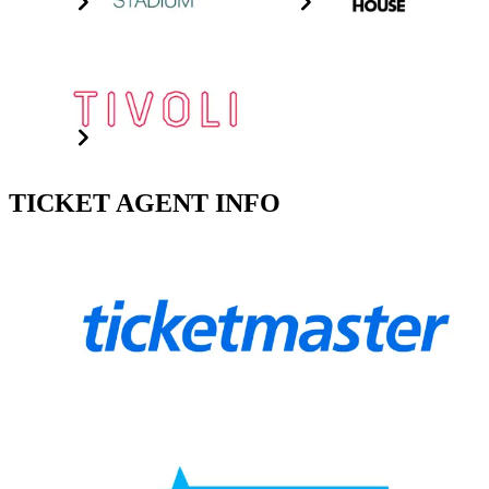
The Tivoli
Click The Image For Info
TICKET AGENT INFO
Ticketmaster
Click for ticket agent
See More
Ticketek