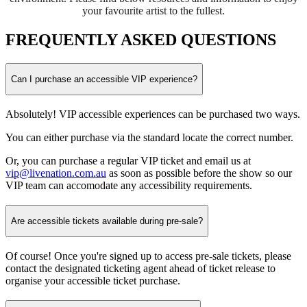
your favourite artist to the fullest.
FREQUENTLY ASKED QUESTIONS
Can I purchase an accessible VIP experience?
Absolutely! VIP accessible experiences can be purchased two ways.
You can either purchase via the standard locate the correct number.
Or, you can purchase a regular VIP ticket and email us at
vip@livenation.com.au
as soon as possible before the show so our
VIP team can accomodate any accessibility requirements.
Are accessible tickets available during pre-sale?
Of course! Once you're signed up to access pre-sale tickets, please
contact the designated ticketing agent ahead of ticket release to
organise your accessible ticket purchase.