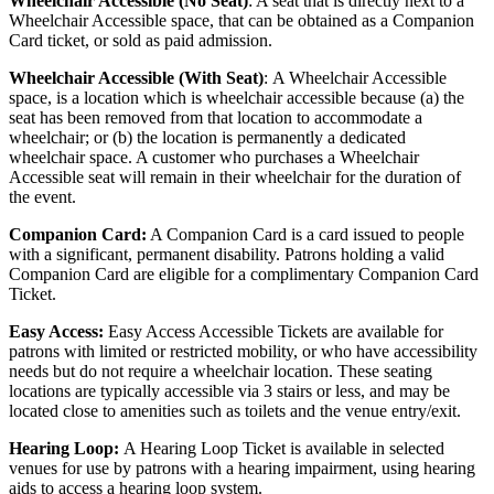
Wheelchair Accessible (No Seat)
: A seat that is directly next to a
Wheelchair Accessible space, that can be obtained as a Companion
Card ticket, or sold as paid admission.
Wheelchair Accessible (With Seat)
:
A Wheelchair Accessible
space, is a location which is wheelchair accessible because (a) the
seat has been removed from that location to accommodate a
wheelchair; or (b) the location is permanently a dedicated
wheelchair space. A customer who purchases a Wheelchair
Accessible seat will remain in their wheelchair for the duration of
the event.
Companion Card:
A Companion Card is a card issued to people
with a significant, permanent disability. Patrons holding a valid
Companion Card are eligible for a complimentary Companion Card
Ticket.
Easy Access:
Easy Access Accessible Tickets are available for
patrons with limited or restricted mobility, or who have accessibility
needs but do not require a wheelchair location. These seating
locations are typically accessible via 3 stairs or less, and may be
located close to amenities such as toilets and the venue entry/exit.
Hearing Loop:
A Hearing Loop Ticket is available in selected
venues for use by patrons with a hearing impairment, using hearing
aids to access a hearing loop system.