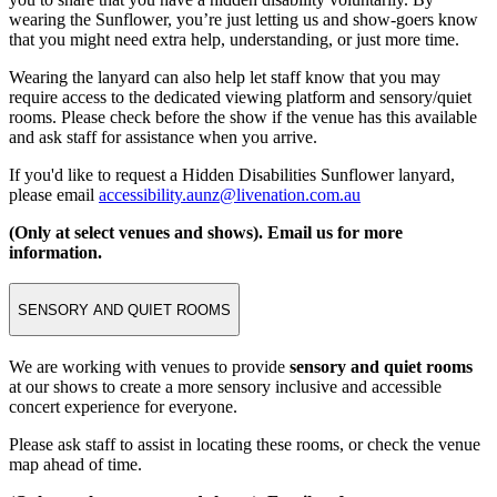
wearing the Sunflower, you’re just letting us and show-goers know
that you might need extra help, understanding, or just more time.
Wearing the lanyard can also help let staff know that you may
require access to the dedicated viewing platform and sensory/quiet
rooms. Please check before the show if the venue has this available
and ask staff for assistance when you arrive.
If you'd like to request a Hidden Disabilities Sunflower lanyard,
please email
accessibility.aunz@livenation.com.au
(Only at select venues and shows). Email us for more
information.
SENSORY AND QUIET ROOMS
We are working with venues to provide
sensory and quiet rooms
at our shows to create a more sensory inclusive and accessible
concert experience for everyone.
Please ask staff to assist in locating these rooms, or check the venue
map ahead of time.