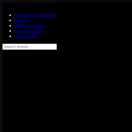
Skip to main content
All Concerts & Events
Festival
VIP Experiences
Your Favourites
Accessibility
Search events...