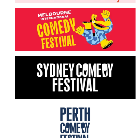
Melbourne International Comedy Festival
LEARN MORE
Sydney Comedy Festival
LEARN MORE
Perth Comedy Festival
LEARN MORE