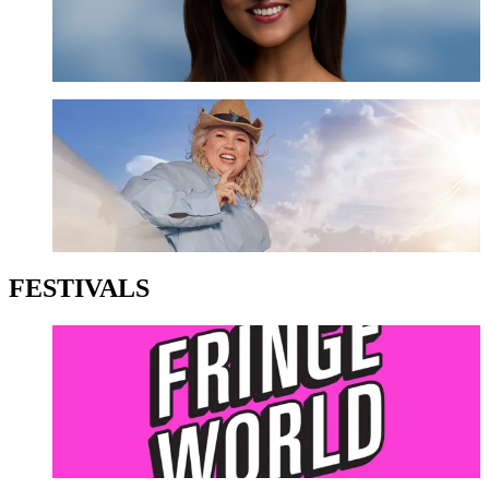
GET TICKETS
Urzila Carlson
GET TICKETS
FESTIVALS
Perth Fringe Festival
LEARN MORE