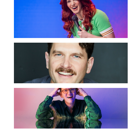
Bron Lewis
GET TICKETS
Carlo Ritchie
GET TICKETS
Chris Parker
GET TICKETS