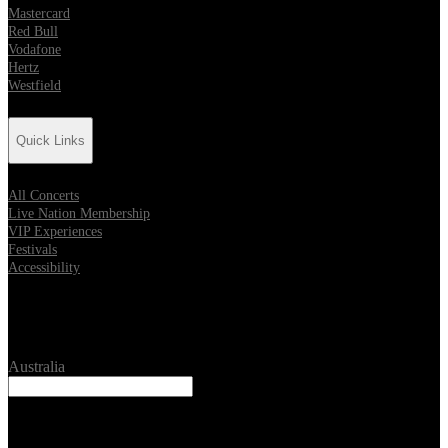
Mastercard
Red Bull
Vodafone
Hertz
Westfield
Quick Links
All Concerts
Live Nation Membership
VIP Experiences
Festivals
Accessibility
Location
Australia