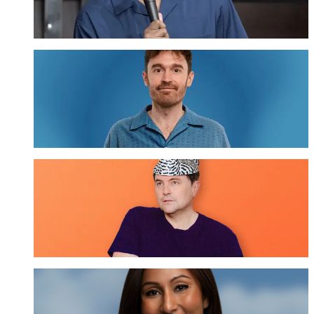
GET TICKETS
Tom Cashman
GET TICKETS
Tom Sainsbury
GET TICKETS
Urvi Majumdar