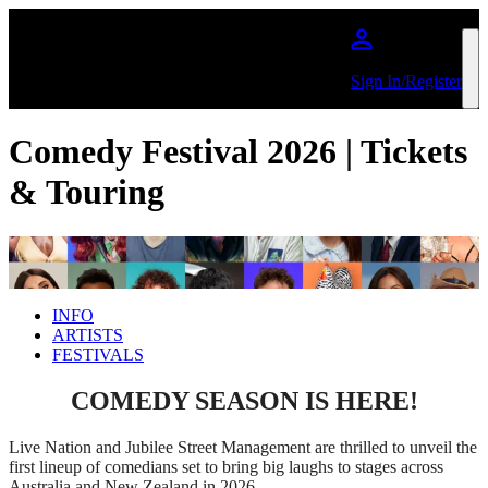
Skip to main content
Sign In/Register
Comedy Festival 2026 | Tickets
& Touring
INFO
ARTISTS
FESTIVALS
COMEDY SEASON IS HERE!
Live Nation and Jubilee Street Management are thrilled to unveil the
first lineup of comedians set to bring big laughs to stages across
Australia and New Zealand in 2026.