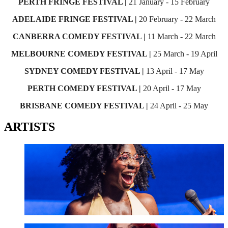
PERTH FRINGE FESTIVAL |
21 January - 15 February
ADELAIDE FRINGE FESTIVAL |
20 February - 22 March
CANBERRA COMEDY FESTIVAL |
11 March - 22 March
MELBOURNE COMEDY FESTIVAL |
25 March - 19 April
SYDNEY COMEDY FESTIVAL |
13 April - 17 May
PERTH COMEDY FESTIVAL |
20 April - 17 May
BRISBANE COMEDY FESTIVAL |
24 April - 25 May
ARTISTS
Anisa Nandaula
GET TICKETS