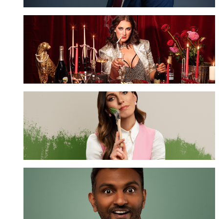
Hayley Sproull
GET TICKETS
Melanie Bracewell
GET TICKETS
Nazeem Hussain
GET TICKETS