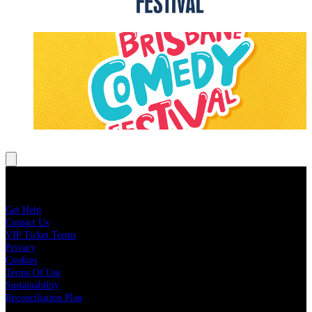
Brisbane Comedy Festival
LEARN MORE
About Live Nation
Get Help
Contact Us
VIP Ticket Terms
Privacy
Cookies
Terms Of Use
Sustainability
Reconciliation Plan