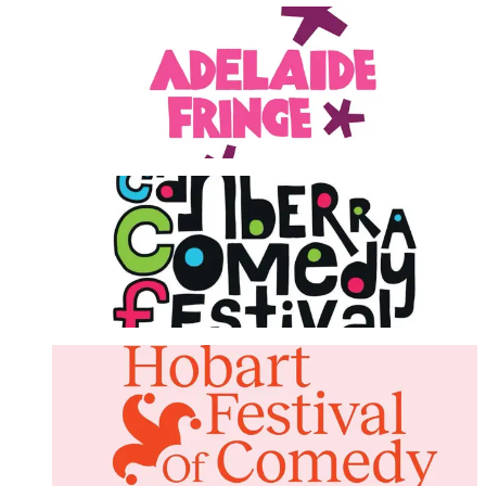
Adelaide Fringe Festival
LEARN MORE
Canberra Comedy Festival
LEARN MORE
Hobart Festival Of Comedy
LEARN MORE