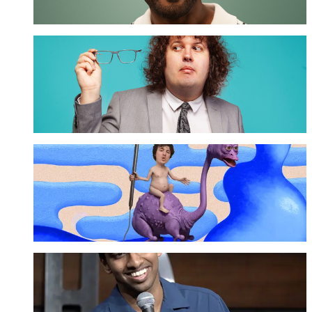
Ray O'Leary
GET TICKETS
Sam Campbell
GET TICKETS
Tarang Hardikar