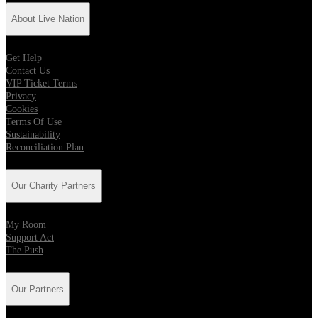
About Live Nation
Get Help
Contact Us
VIP Ticket Terms
Privacy
Cookies
Terms Of Use
Sustainability
Reconciliation Plan
Our Charity Partners
My Room
Support Act
The Push
Our Partners