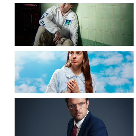
Damien Power
GET TICKETS
Emma Holland
GET TICKETS
Guy Williams
GET TICKETS