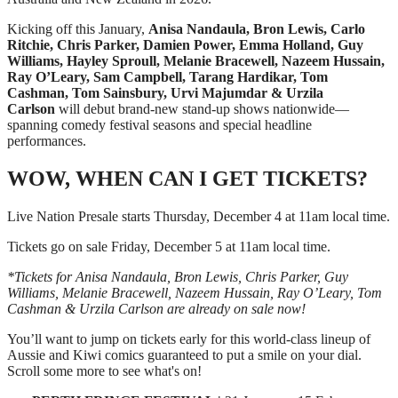
Kicking off this January,
Anisa Nandaula, Bron Lewis, Carlo
Ritchie, Chris Parker, Damien Power, Emma Holland, Guy
Williams, Hayley Sproull, Melanie Bracewell, Nazeem Hussain,
Ray O’Leary, Sam Campbell, Tarang Hardikar, Tom
Cashman, Tom Sainsbury, Urvi Majumdar & Urzila
Carlson
will debut brand-new stand-up shows nationwide—
spanning comedy festival seasons and special headline
performances.
WOW, WHEN CAN I GET TICKETS?
Live Nation Presale starts Thursday, December 4 at 11am local time.
Tickets go on sale Friday, December 5 at 11am local time.
*Tickets for Anisa Nandaula, Bron Lewis, Chris Parker, Guy
Williams, Melanie Bracewell, Nazeem Hussain, Ray O’Leary, Tom
Cashman & Urzila Carlson are already on sale now!
You’ll want to jump on tickets early for this world-class lineup of
Aussie and Kiwi comics guaranteed to put a smile on your dial.
Scroll some more to see what's on!