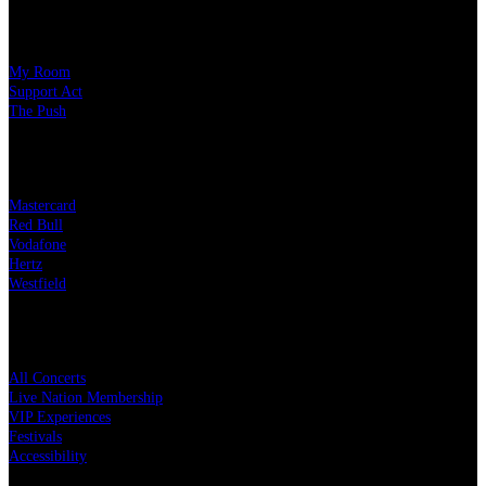
Our Charity Partners
My Room
Support Act
The Push
Our Partners
Mastercard
Red Bull
Vodafone
Hertz
Westfield
Quick Links
All Concerts
Live Nation Membership
VIP Experiences
Festivals
Accessibility