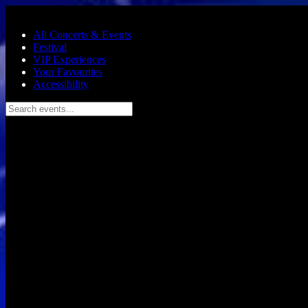
Skip to main content
All Concerts & Events
Festival
VIP Experiences
Your Favourites
Accessibility
Search events...