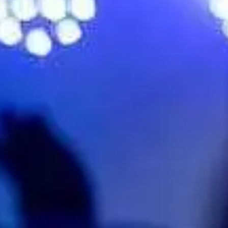
No events on sale