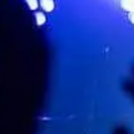
243 Brunswick St, Fortitude Valley, Sydney, Australia, 4006
Favourite
Events
Share