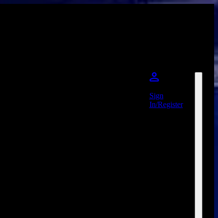
Sign
In/Register