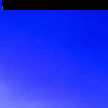
Search events...
Crowbar