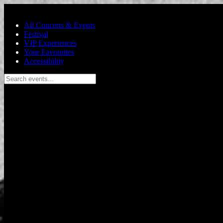
Skip to main content
All Concerts & Events
Festival
VIP Experiences
Your Favourites
Accessibility
Search events...