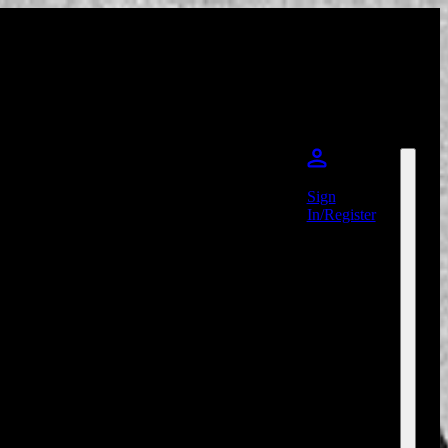
Sign
In/Register