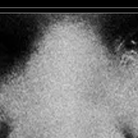
No events on sale