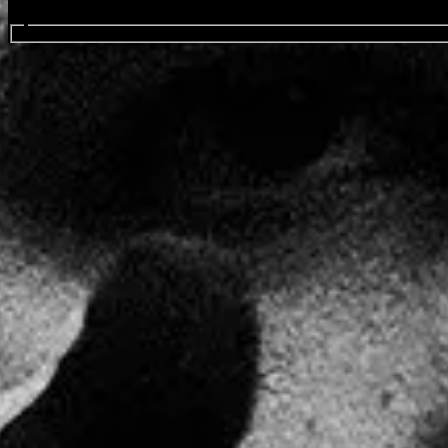
Search events...
Drake
Favourite
Events
Share