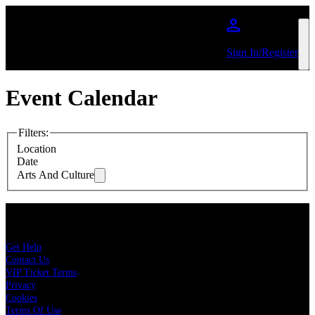
Skip to main content
Sign In/Register
Event Calendar
Filters
:
Location
Date
Arts And Culture
About Live Nation
Get Help
Contact Us
VIP Ticket Terms
Privacy
Cookies
Terms Of Use