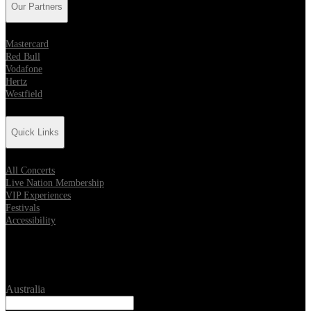
Our Partners
Mastercard
Red Bull
Vodafone
Hertz
Westfield
Quick Links
All Concerts
Live Nation Membership
VIP Experiences
Festivals
Accessibility
Location
Australia