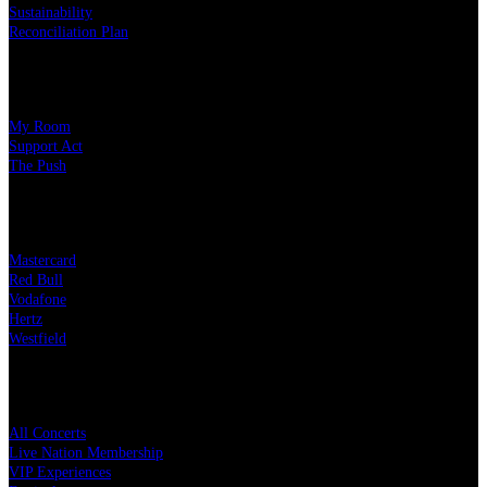
Sustainability
Reconciliation Plan
Our Charity Partners
My Room
Support Act
The Push
Our Partners
Mastercard
Red Bull
Vodafone
Hertz
Westfield
Quick Links
All Concerts
Live Nation Membership
VIP Experiences