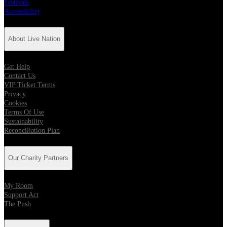
Festivals
Accessibility
About Live Nation
Get Help
Contact Us
VIP Ticket Terms
Privacy
Cookies
Terms Of Use
Sustainability
Reconciliation Plan
Our Charity Partners
My Room
Support Act
The Push