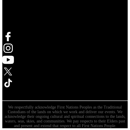
Follow Live Nation
We respectfully acknowledge First Nations Peoples as the Traditional
Custodians of the lands on which we work and deliver our events. We
acknowledge their ongoing cultural and spiritual connections to the lands,
waters, seas, skies, and communities. We pay respects to their Elders past
and present and extend that respect to all First Nations People.