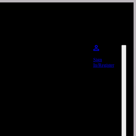
Sign
In/Register