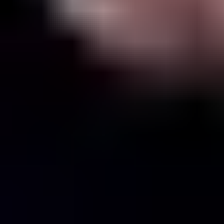
View Conan Gray page