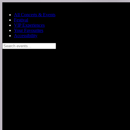
Skip to main content
All Concerts & Events
Festival
VIP Experiences
Your Favourites
Accessibility
Search events...