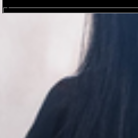
Search events...