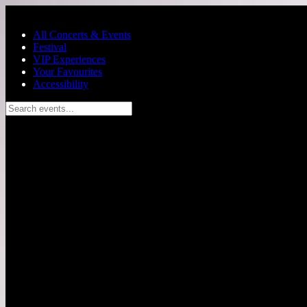
Skip to main content
All Concerts & Events
Festival
VIP Experiences
Your Favourites
Accessibility
Search events...