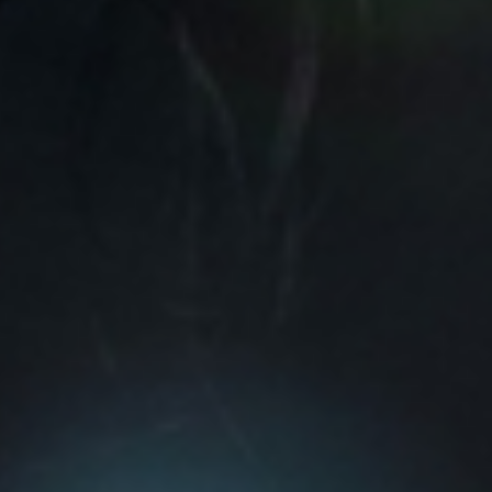
View Evanescence page