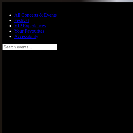
Skip to main content
All Concerts & Events
Festival
VIP Experiences
Your Favourites
Accessibility
Search events...