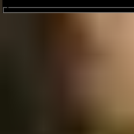
Search events...