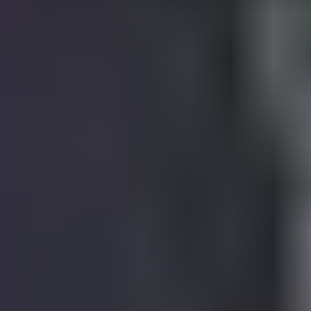
View Harry Styles page