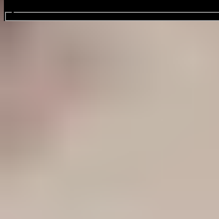
Search events...