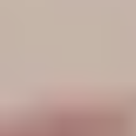
View Henry Moodie page