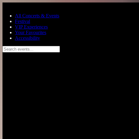
Skip to main content
All Concerts & Events
Festival
VIP Experiences
Your Favourites
Accessibility
Search events...