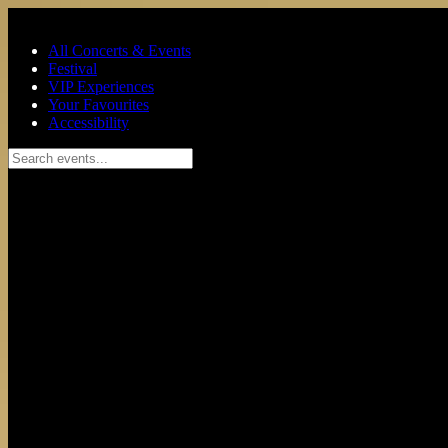
Skip to main content
All Concerts & Events
Festival
VIP Experiences
Your Favourites
Accessibility
Search events...