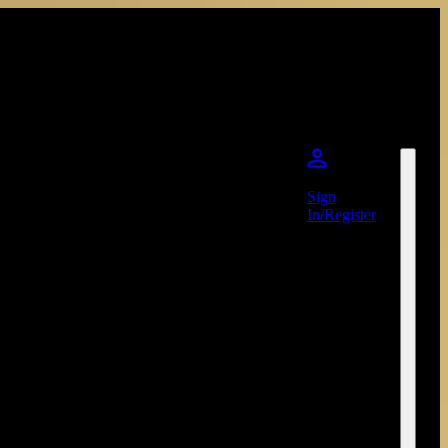
Sign
In/Register