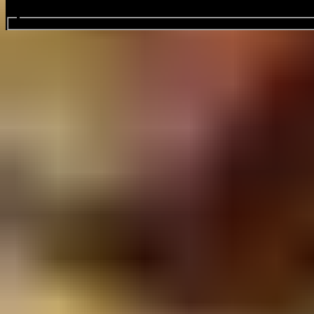
Search events...