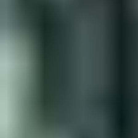
View Jack Johnson page