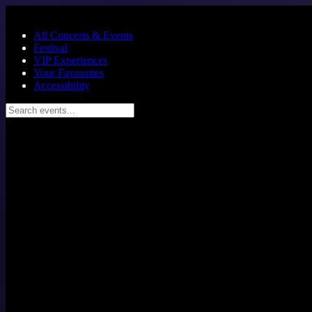
Skip to main content
All Concerts & Events
Festival
VIP Experiences
Your Favourites
Accessibility
Search events...