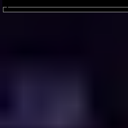
Search events...