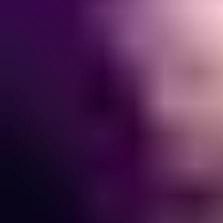
View JOJI page