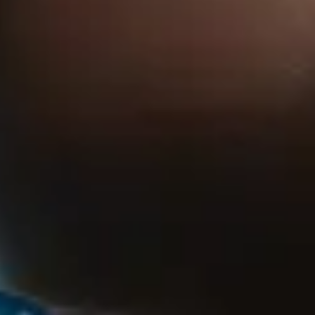
View yama page