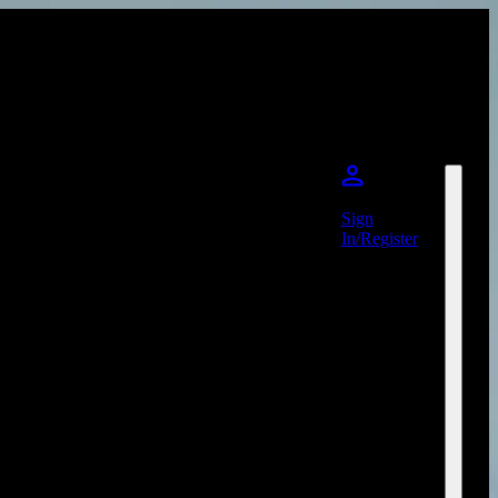
Sign
In/Register