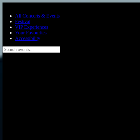
Skip to main content
All Concerts & Events
Festival
VIP Experiences
Your Favourites
Accessibility
Search events...