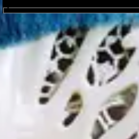
Search events...