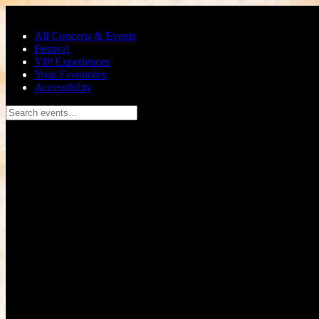
Skip to main content
All Concerts & Events
Festival
VIP Experiences
Your Favourites
Accessibility
Search events...