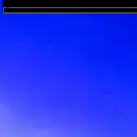
Search events...
Illawarra Performing Arts Cent