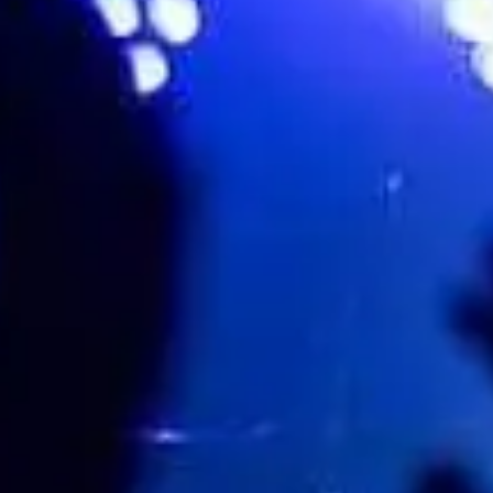
32 BURELLI ST, WOOLLONGONG, Wollongong, Australia
Favourite
Events
Share