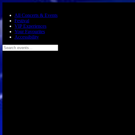
Skip to main content
All Concerts & Events
Festival
VIP Experiences
Your Favourites
Accessibility
Search events...