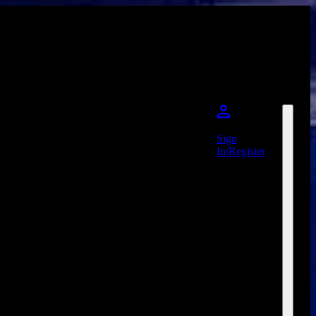
Sign
In/Register