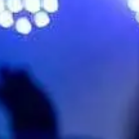
No events on sale