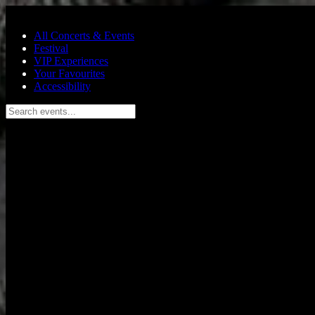
Skip to main content
All Concerts & Events
Festival
VIP Experiences
Your Favourites
Accessibility
Search events...