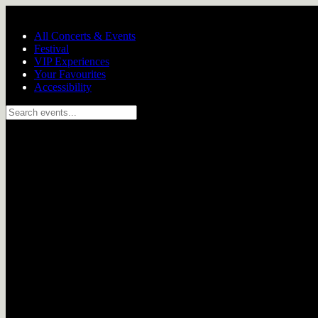
Skip to main content
All Concerts & Events
Festival
VIP Experiences
Your Favourites
Accessibility
Search events...