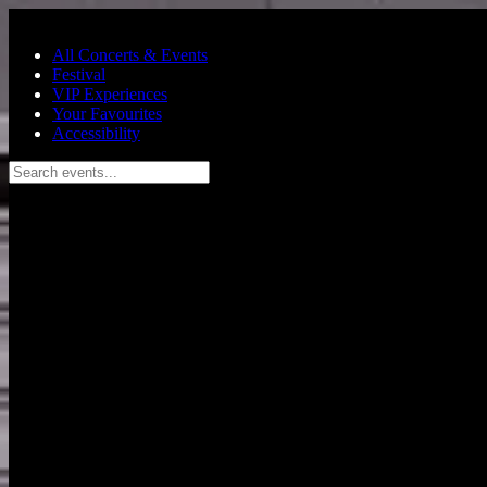
Skip to main content
All Concerts & Events
Festival
VIP Experiences
Your Favourites
Accessibility
Search events...