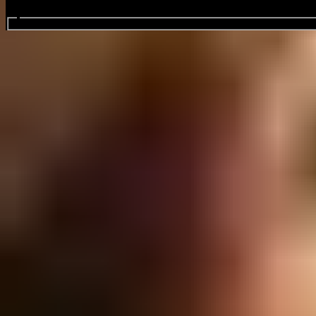
Search events...