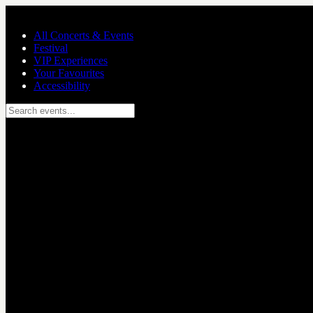
Skip to main content
All Concerts & Events
Festival
VIP Experiences
Your Favourites
Accessibility
Search events...