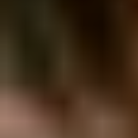
View Melanie C page