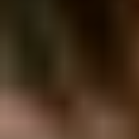
View Melanie C page